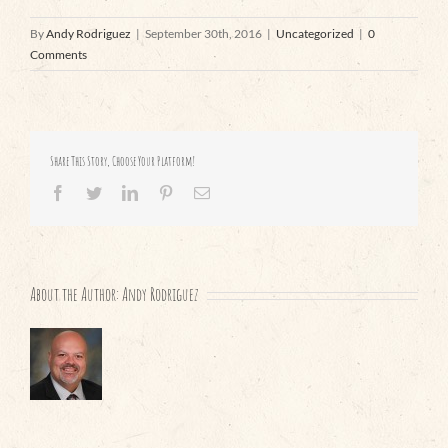
By
Andy Rodriguez
|
September 30th, 2016
|
Uncategorized
|
0
Comments
Share This Story, Choose Your Platform!
Facebook
Twitter
LinkedIn
Pinterest
Email
About the Author:
Andy Rodriguez