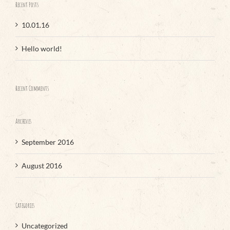
Recent Posts
10.01.16
Hello world!
Recent Comments
Archives
September 2016
August 2016
Categories
Uncategorized