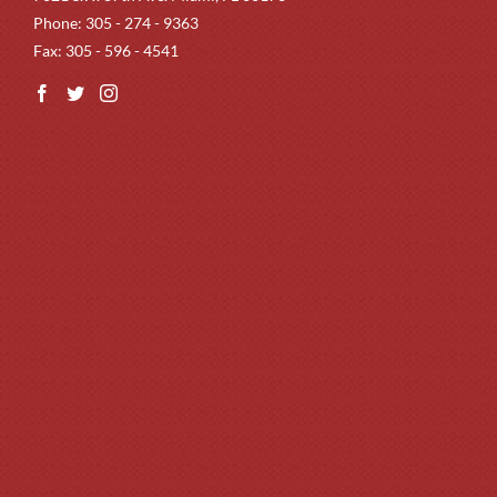
Phone: 305 - 274 - 9363
Fax: 305 - 596 - 4541