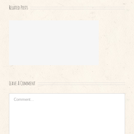
Related Posts
Leave A Comment
Comment