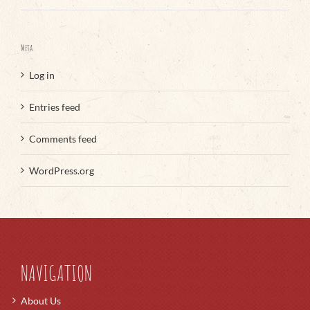
Meta
Log in
Entries feed
Comments feed
WordPress.org
NAVIGATION
About Us