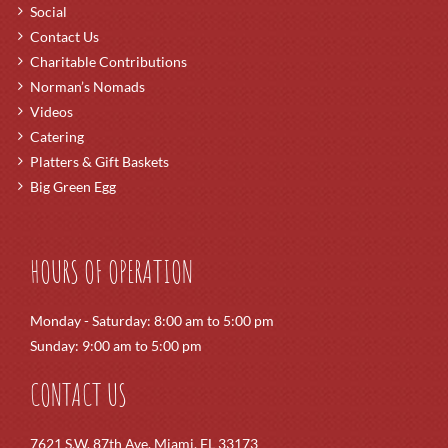
Social
Contact Us
Charitable Contributions
Norman’s Nomads
Videos
Catering
Platters & Gift Baskets
Big Green Egg
HOURS OF OPERATION
Monday - Saturday: 8:00 am to 5:00 pm
Sunday: 9:00 am to 5:00 pm
CONTACT US
7621 S.W. 87th Ave. Miami, FL 33173