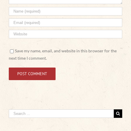
Save my name, email, and website in this browser for the
next time I comment.
Search
for: