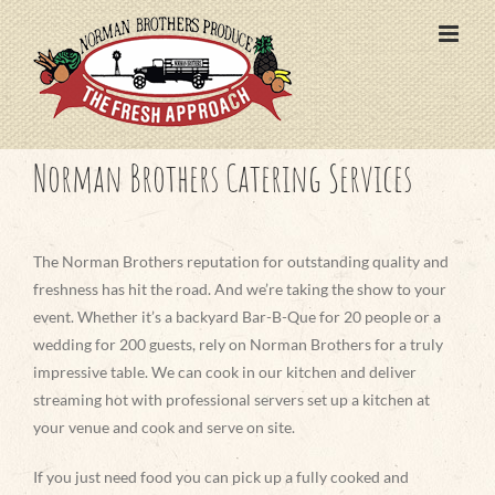
Skip
to
content
Norman Brothers Catering Services
The Norman Brothers reputation for outstanding quality and
freshness has hit the road. And we’re taking the show to your
event. Whether it’s a backyard Bar-B-Que for 20 people or a
wedding for 200 guests, rely on Norman Brothers for a truly
impressive table. We can cook in our kitchen and deliver
streaming hot with professional servers set up a kitchen at
your venue and cook and serve on site.
If you just need food you can pick up a fully cooked and