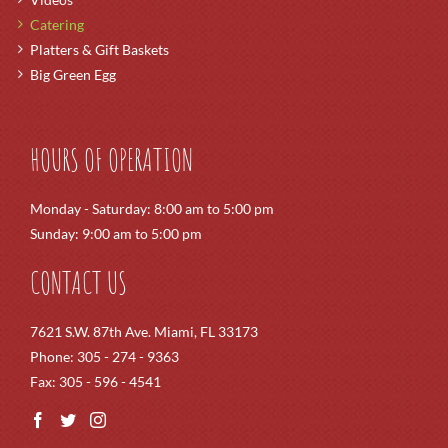
Catering
Platters & Gift Baskets
Big Green Egg
HOURS OF OPERATION
Monday - Saturday: 8:00 am to 5:00 pm
Sunday: 9:00 am to 5:00 pm
CONTACT US
7621 S.W. 87th Ave. Miami, FL 33173
Phone: 305 - 274 - 9363
Fax: 305 - 596 - 4541