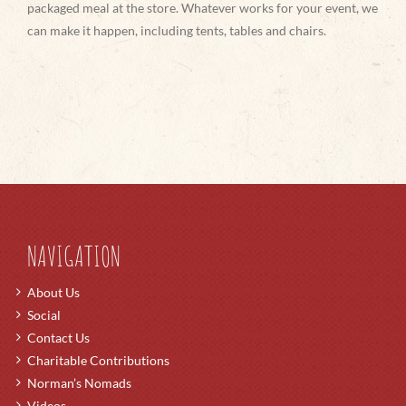
packaged meal at the store. Whatever works for your event, we
can make it happen, including tents, tables and chairs.
NAVIGATION
About Us
Social
Contact Us
Charitable Contributions
Norman’s Nomads
Videos