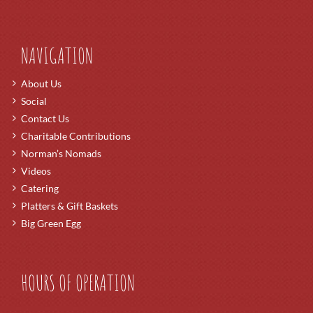
NAVIGATION
About Us
Social
Contact Us
Charitable Contributions
Norman’s Nomads
Videos
Catering
Platters & Gift Baskets
Big Green Egg
HOURS OF OPERATION