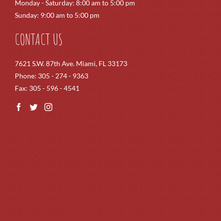
Monday - Saturday: 8:00 am to 5:00 pm
Sunday: 9:00 am to 5:00 pm
CONTACT US
7621 S.W. 87th Ave. Miami, FL 33173
Phone: 305 - 274 - 9363
Fax: 305 - 596 - 4541