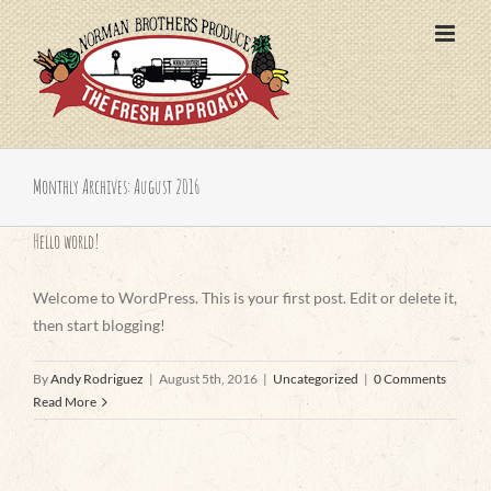
Skip
to
content
Monthly Archives:
August 2016
Hello world!
Welcome to WordPress. This is your first post. Edit or delete it,
then start blogging!
By
Andy Rodriguez
|
August 5th, 2016
|
Uncategorized
|
0 Comments
Read More